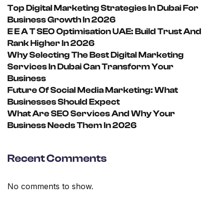
Top Digital Marketing Strategies In Dubai For
Business Growth In 2026
E E A T SEO Optimisation UAE: Build Trust And
Rank Higher In 2026
Why Selecting The Best Digital Marketing
Services In Dubai Can Transform Your
Business
Future Of Social Media Marketing: What
Businesses Should Expect
What Are SEO Services And Why Your
Business Needs Them In 2026
Recent Comments
No comments to show.