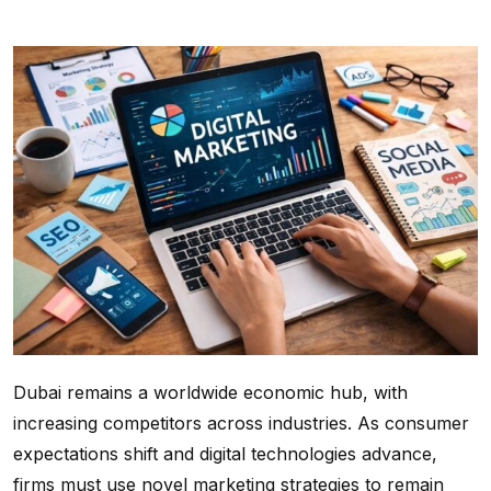
Dubai remains a worldwide economic hub, with
increasing competitors across industries. As consumer
expectations shift and digital technologies advance,
firms must use novel marketing strategies to remain