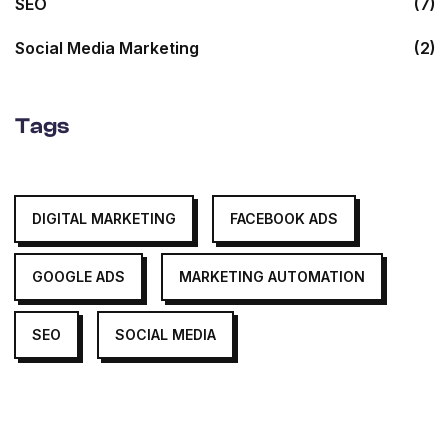
SEO
(7)
Social Media Marketing
(2)
Tags
DIGITAL MARKETING
FACEBOOK ADS
GOOGLE ADS
MARKETING AUTOMATION
SEO
SOCIAL MEDIA