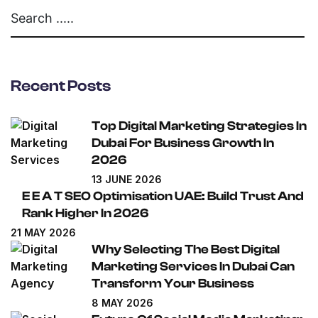
Recent Posts
Top Digital Marketing Strategies In
Dubai For Business Growth In
2026
13 JUNE 2026
E E A T SEO Optimisation UAE: Build Trust And
Rank Higher In 2026
21 MAY 2026
Why Selecting The Best Digital
Marketing Services In Dubai Can
Transform Your Business
8 MAY 2026