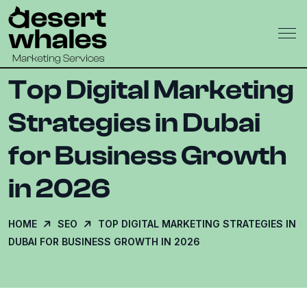
Top Digital Marketing
Strategies in Dubai
for Business Growth
in 2026
HOME
SEO
TOP DIGITAL MARKETING STRATEGIES IN
DUBAI FOR BUSINESS GROWTH IN 2026