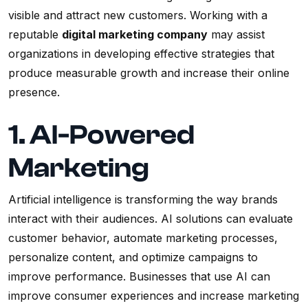
visible and attract new customers. Working with a
reputable
digital marketing company
may assist
organizations in developing effective strategies that
produce measurable growth and increase their online
presence.
1. AI-Powered
Marketing
Artificial intelligence is transforming the way brands
interact with their audiences. AI solutions can evaluate
customer behavior, automate marketing processes,
personalize content, and optimize campaigns to
improve performance. Businesses that use AI can
improve consumer experiences and increase marketing