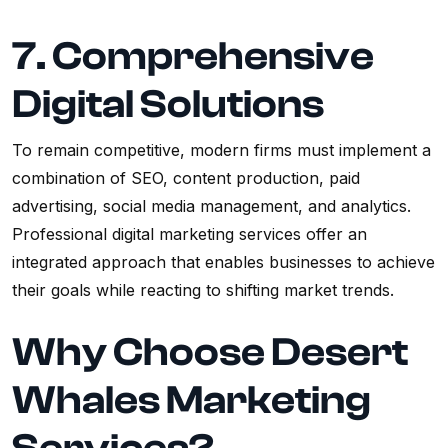
7. Comprehensive
Digital Solutions
To remain competitive, modern firms must implement a
combination of SEO, content production, paid
advertising, social media management, and analytics.
Professional digital marketing services offer an
integrated approach that enables businesses to achieve
their goals while reacting to shifting market trends.
Why Choose Desert
Whales Marketing