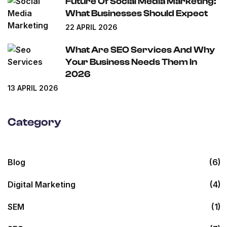
Future Of Social Media Marketing:
What Businesses Should Expect
22 APRIL 2026
What Are SEO Services And Why
Your Business Needs Them In
2026
13 APRIL 2026
Category
Blog
(6)
Digital Marketing
(4)
SEM
(1)