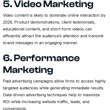
5. Video Marketing
Video content is likely to dominate online interaction by
2026. Product demonstrations, client testimonials,
educational content, and short-form videos can
efficiently attract the audience’s attention and transmit
brand messages in an engaging manner.
6. Performance
Marketing
Paid advertising campaigns allow firms to access highly
targeted audiences while generating immediate results.
Data-driven advertising techniques help to maximize
ROI while increasing website traffic, leads, and
conversions.