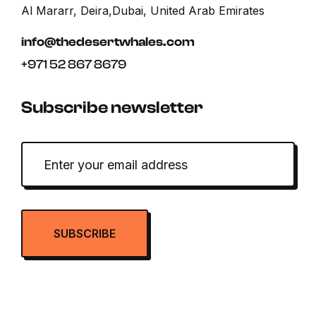
Al Mararr, Deira,Dubai, United Arab Emirates
info@thedesertwhales.com
+971 52 867 8679
Subscribe newsletter