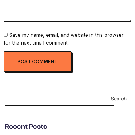
Save my name, email, and website in this browser
for the next time I comment.
Search
Recent Posts