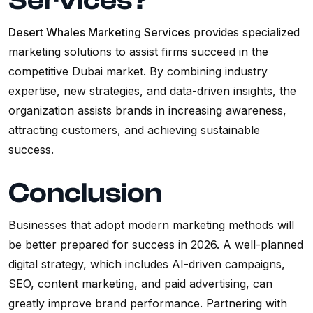
Services?
Desert Whales Marketing Services
provides specialized
marketing solutions to assist firms succeed in the
competitive Dubai market. By combining industry
expertise, new strategies, and data-driven insights, the
organization assists brands in increasing awareness,
attracting customers, and achieving sustainable
success.
Conclusion
Businesses that adopt modern marketing methods will
be better prepared for success in 2026. A well-planned
digital strategy, which includes AI-driven campaigns,
SEO, content marketing, and paid advertising, can
greatly improve brand performance. Partnering with