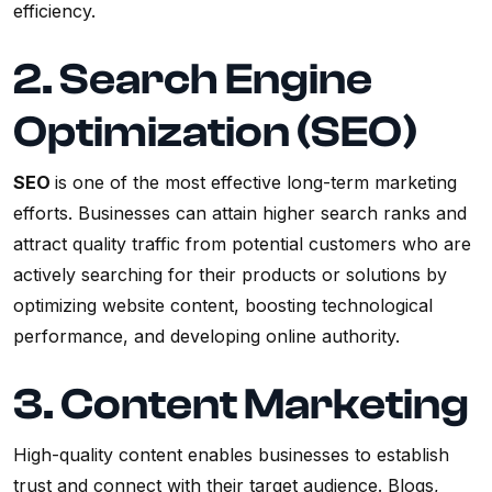
efficiency.
2. Search Engine
Optimization (SEO)
SEO
is one of the most effective long-term marketing
efforts. Businesses can attain higher search ranks and
attract quality traffic from potential customers who are
actively searching for their products or solutions by
optimizing website content, boosting technological
performance, and developing online authority.
3. Content Marketing
High-quality content enables businesses to establish
trust and connect with their target audience. Blogs,