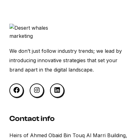
We don’t just follow industry trends; we lead by
introducing innovative strategies that set your
brand apart in the digital landscape.
Contact info
Heirs of Ahmed Obaid Bin Touq Al Marri Building,