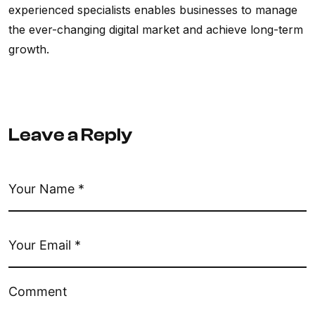
experienced specialists enables businesses to manage
the ever-changing digital market and achieve long-term
growth.
Leave a Reply