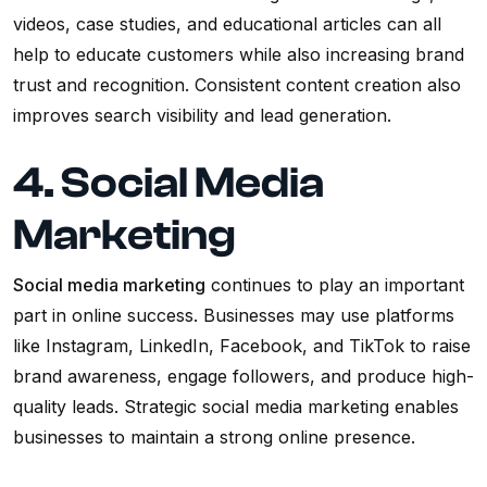
videos, case studies, and educational articles can all
help to educate customers while also increasing brand
trust and recognition. Consistent content creation also
improves search visibility and lead generation.
4. Social Media
Marketing
Social media marketing
continues to play an important
part in online success. Businesses may use platforms
like Instagram, LinkedIn, Facebook, and TikTok to raise
brand awareness, engage followers, and produce high-
quality leads. Strategic social media marketing enables
businesses to maintain a strong online presence.