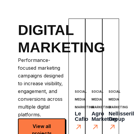
DIGITAL
MARKETING
Performance-
focused marketing
campaigns designed
to increase visibility,
engagement, and
SOCIAL
SOCIAL
SOCIAL
conversions across
MEDIA
MEDIA
MEDIA
multiple digital
MARKETING
MARKETING
MARKETING
Le
Agro
Nellisseril
platforms.
Cafio
Marketing
Group
View all
projects