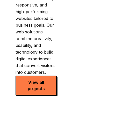
responsive, and
high-performing
websites tailored to
business goals. Our
web solutions
combine creativity,
usability, and
technology to build
digital experiences
that convert visitors
into customers.
View all
projects