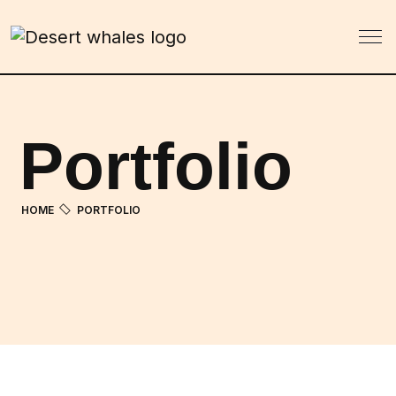
Portfolio
HOME
PORTFOLIO