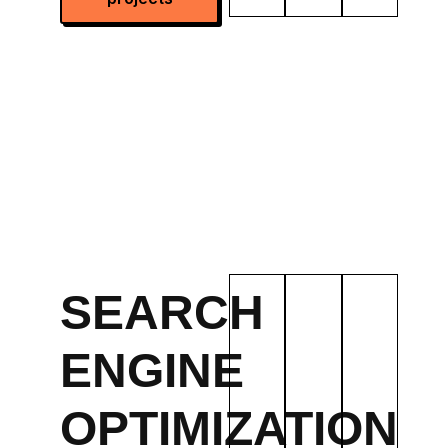
SEARCH
ENGINE
OPTIMIZATION