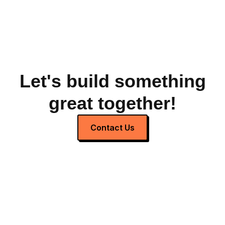
Let's build something
great together!
Contact Us