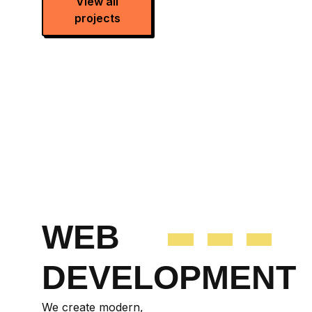
View all
projects
WEB
DEVELOPMENT
We create modern,