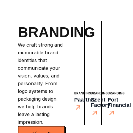
BRANDING
We craft strong and
memorable brand
identities that
communicate your
vision, values, and
personality. From
logo systems to
BRANDING
BRANDING
BRANDING
packaging design,
Paarthaz
Scent
Fort
Factory
Financial
we help brands
leave a lasting
impression.