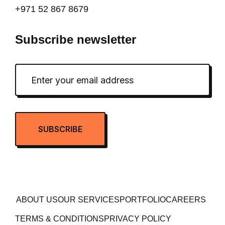
+971 52 867 8679
Subscribe newsletter
ABOUT US
OUR SERVICES
PORTFOLIO
CAREERS
TERMS & CONDITIONS
PRIVACY POLICY