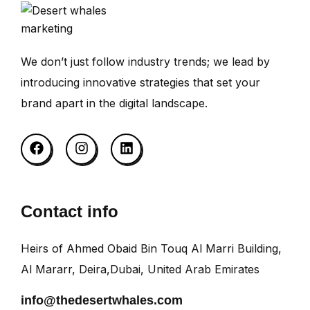
We don’t just follow industry trends; we lead by
introducing innovative strategies that set your
brand apart in the digital landscape.
Contact info
Heirs of Ahmed Obaid Bin Touq Al Marri Building,
Al Mararr, Deira,Dubai, United Arab Emirates
info@thedesertwhales.com