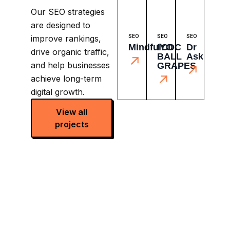
Our SEO strategies
are designed to
SEO
SEO
SEO
improve rankings,
MindfulCDC
IYO
Dr
drive organic traffic,
BALL
Ask
and help businesses
GRAPES
achieve long-term
digital growth.
View all
projects