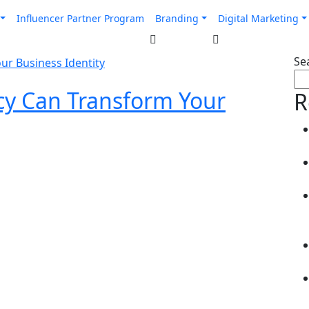
Influencer Partner Program
Branding
Digital Marketing
Se
y Can Transform Your
R