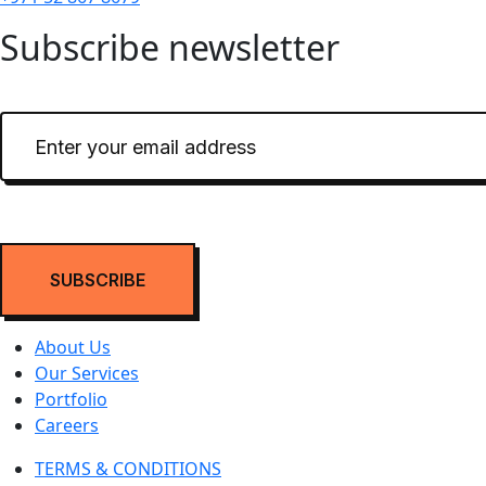
Subscribe newsletter
About Us
Our Services
Portfolio
Careers
TERMS & CONDITIONS