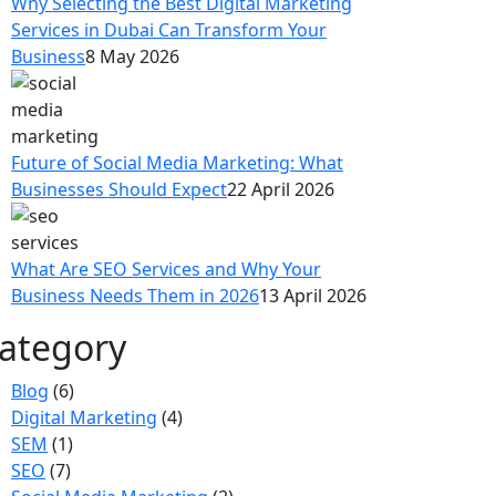
Why Selecting the Best Digital Marketing
Services in Dubai Can Transform Your
Business
8 May 2026
Future of Social Media Marketing: What
Businesses Should Expect
22 April 2026
What Are SEO Services and Why Your
Business Needs Them in 2026
13 April 2026
ategory
Blog
(6)
Digital Marketing
(4)
SEM
(1)
SEO
(7)