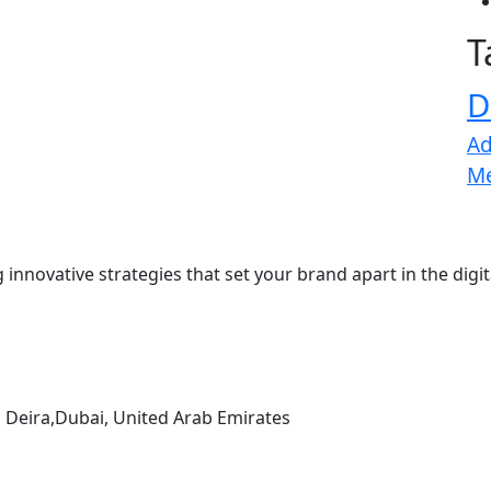
T
D
Ad
M
 innovative strategies that set your brand apart in the digi
, Deira,Dubai, United Arab Emirates