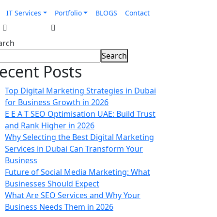
IT Services
Portfolio
BLOGS
Contact
arch
Search
ecent Posts
Top Digital Marketing Strategies in Dubai
for Business Growth in 2026
E E A T SEO Optimisation UAE: Build Trust
and Rank Higher in 2026
Why Selecting the Best Digital Marketing
Services in Dubai Can Transform Your
Business
Future of Social Media Marketing: What
Businesses Should Expect
What Are SEO Services and Why Your
Business Needs Them in 2026