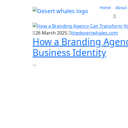
Skip
Home
About
to
content
26 March 2025
thedesertwhales.com
How a Branding Agenc
Business Identity
…