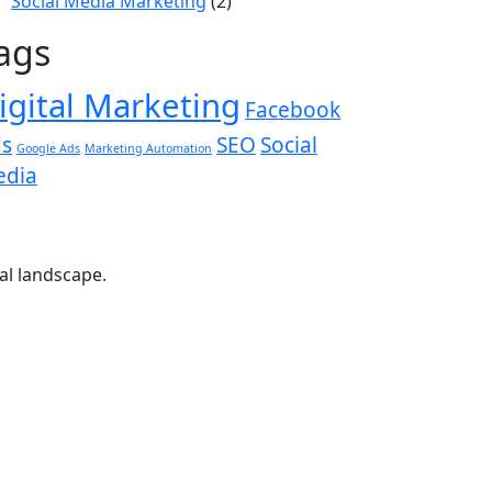
Social Media Marketing
(2)
ags
igital Marketing
Facebook
s
SEO
Social
Google Ads
Marketing Automation
edia
tal landscape.