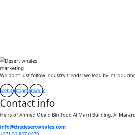
We don’t just follow industry trends; we lead by introducing
acebook
Instagram
Linkedin
Contact info
Heirs of Ahmed Obaid Bin Touq Al Marri Building, Al Mararr
info@thedesertwhales.com
+971 52 867 8679