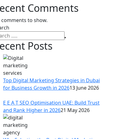
ecent Comments
 comments to show.
arch
ecent Posts
Top Digital Marketing Strategies in Dubai
for Business Growth in 2026
13 June 2026
E E A T SEO Optimisation UAE: Build Trust
and Rank Higher in 2026
21 May 2026