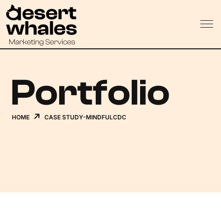
Portfolio
HOME
CASE STUDY-MINDFULCDC