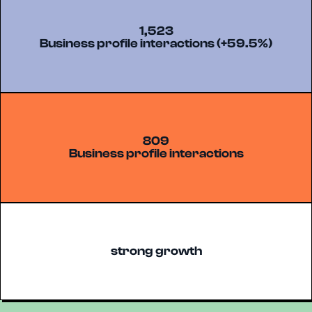
1,523
Business profile interactions (+59.5%)
809
Business profile interactions
strong growth