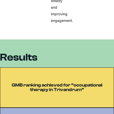
steady
and
improving
engagement.
Results
GMB ranking achieved for “occupational
therapy in Trivandrum”