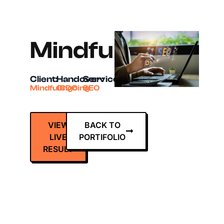
MindfulCDC
Client:
Handover:
Services:
MindfulCDC
Ongoing
SEO
VIEW
BACK TO
LIVE
PORTIFOLIO
RESULT