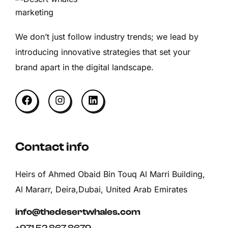
We don’t just follow industry trends; we lead by
introducing innovative strategies that set your
brand apart in the digital landscape.
Contact info
Heirs of Ahmed Obaid Bin Touq Al Marri Building,
Al Mararr, Deira,Dubai, United Arab Emirates
info@thedesertwhales.com