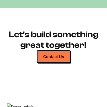
Let's build something
great together!
Contact Us