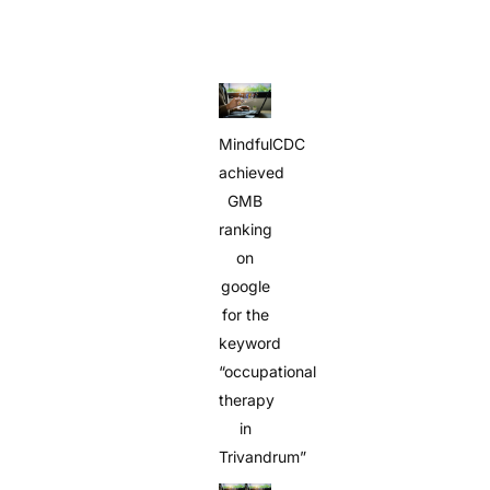
MindfulCDC
achieved
GMB
ranking
on
google
for the
keyword
“occupational
therapy
in
Trivandrum”