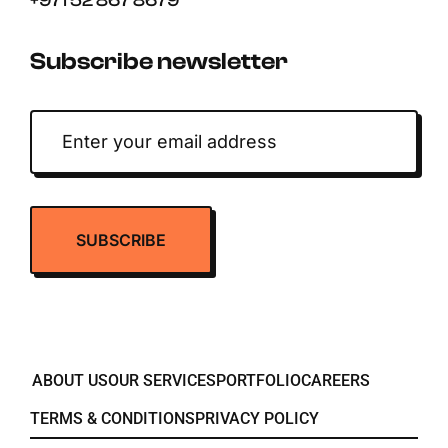
+971 52 867 8679
Subscribe newsletter
ABOUT US
OUR SERVICES
PORTFOLIO
CAREERS
TERMS & CONDITIONS
PRIVACY POLICY