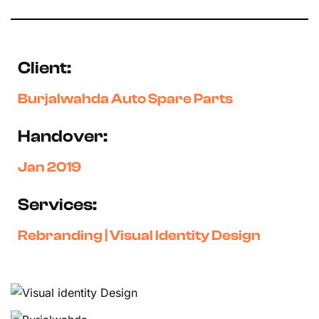
Client:
Burjalwahda Auto Spare Parts
Handover:
Jan 2019
Services:
Rebranding | Visual Identity Design