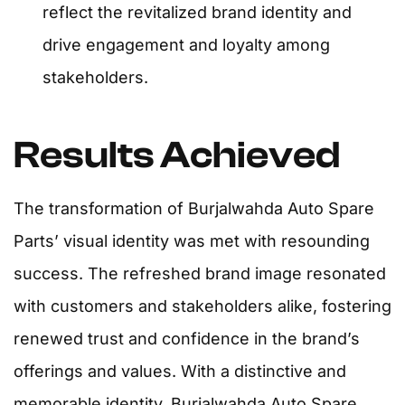
reflect the revitalized brand identity and
drive engagement and loyalty among
stakeholders.
Results Achieved
The transformation of Burjalwahda Auto Spare
Parts’ visual identity was met with resounding
success. The refreshed brand image resonated
with customers and stakeholders alike, fostering
renewed trust and confidence in the brand’s
offerings and values. With a distinctive and
memorable identity, Burjalwahda Auto Spare