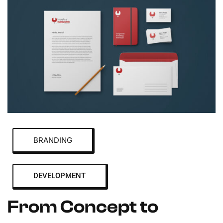
BRANDING
DEVELOPMENT
From Concept to