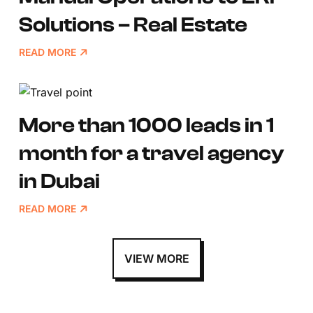
Solutions – Real Estate
READ MORE
More than 1000 leads in 1
month for a travel agency
in Dubai
READ MORE
VIEW MORE