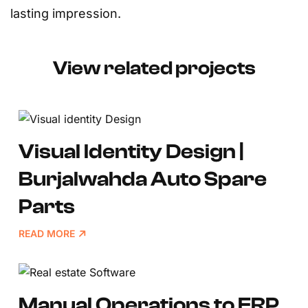
lasting impression.
View related projects
Visual Identity Design |
Burjalwahda Auto Spare
Parts
READ MORE
Manual Operations to ERP