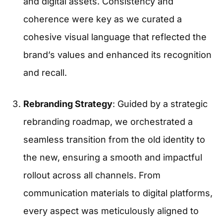
and digital assets. Consistency and
coherence were key as we curated a
cohesive visual language that reflected the
brand’s values and enhanced its recognition
and recall.
Rebranding Strategy
: Guided by a strategic
rebranding roadmap, we orchestrated a
seamless transition from the old identity to
the new, ensuring a smooth and impactful
rollout across all channels. From
communication materials to digital platforms,
every aspect was meticulously aligned to