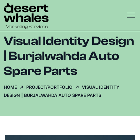
Visual Identity Design
| Burjalwahda Auto
Spare Parts
HOME
PROJECT/PORTFOLIO
VISUAL IDENTITY
DESIGN | BURJALWAHDA AUTO SPARE PARTS