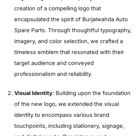
creation of a compelling logo that
encapsulated the spirit of Burjalwahda Auto
Spare Parts. Through thoughtful typography,
imagery, and color selection, we crafted a
timeless emblem that resonated with their
target audience and conveyed
professionalism and reliability.
Visual Identity
: Building upon the foundation
of the new logo, we extended the visual
identity to encompass various brand
touchpoints, including stationery, signage,