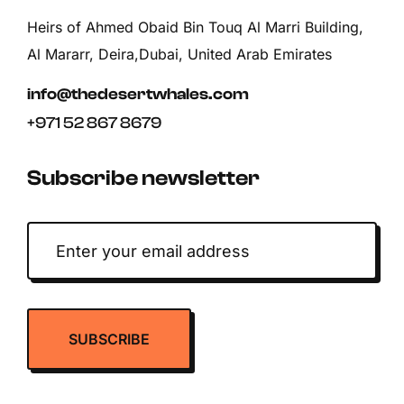
Heirs of Ahmed Obaid Bin Touq Al Marri Building,
Al Mararr, Deira,Dubai, United Arab Emirates
info@thedesertwhales.com
+971 52 867 8679
Subscribe newsletter