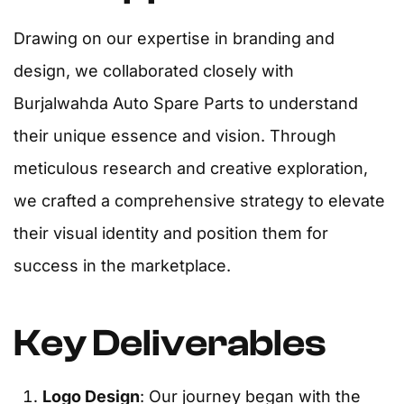
Drawing on our expertise in branding and
design, we collaborated closely with
Burjalwahda Auto Spare Parts to understand
their unique essence and vision. Through
meticulous research and creative exploration,
we crafted a comprehensive strategy to elevate
their visual identity and position them for
success in the marketplace.
Key Deliverables
Logo Design
: Our journey began with the