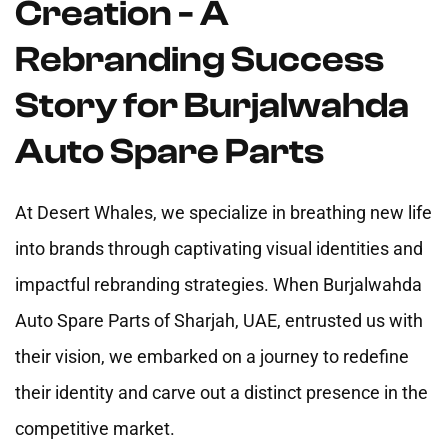
Creation - A
Rebranding Success
Story for Burjalwahda
Auto Spare Parts
At Desert Whales, we specialize in breathing new life
into brands through captivating visual identities and
impactful rebranding strategies. When Burjalwahda
Auto Spare Parts of Sharjah, UAE, entrusted us with
their vision, we embarked on a journey to redefine
their identity and carve out a distinct presence in the
competitive market.