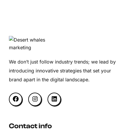
We don’t just follow industry trends; we lead by
introducing innovative strategies that set your
brand apart in the digital landscape.
Contact info