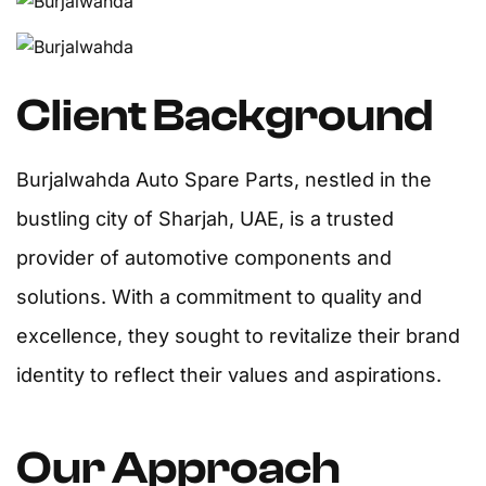
Client Background
Burjalwahda Auto Spare Parts, nestled in the
bustling city of Sharjah, UAE, is a trusted
provider of automotive components and
solutions. With a commitment to quality and
excellence, they sought to revitalize their brand
identity to reflect their values and aspirations.
Our Approach