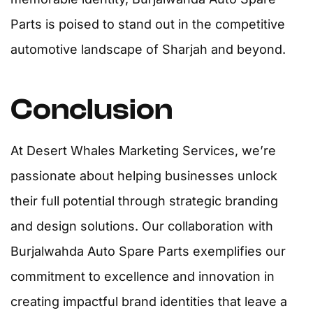
Parts is poised to stand out in the competitive
automotive landscape of Sharjah and beyond.
Conclusion
At Desert Whales Marketing Services, we’re
passionate about helping businesses unlock
their full potential through strategic branding
and design solutions. Our collaboration with
Burjalwahda Auto Spare Parts exemplifies our
commitment to excellence and innovation in
creating impactful brand identities that leave a