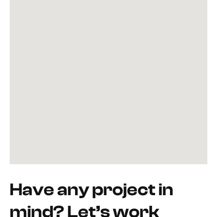
Have any project in
mind? Let’s work