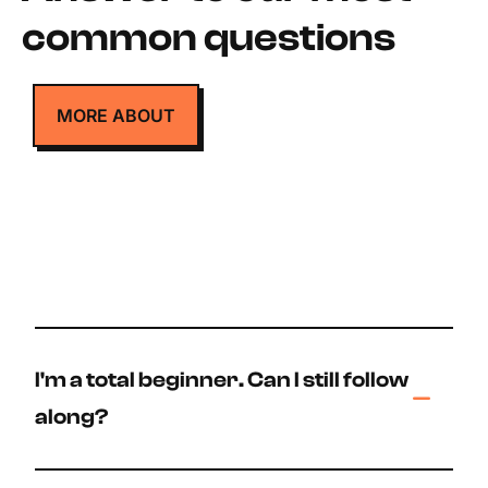
common questions
MORE ABOUT
I'm a total beginner. Can I still follow
along?