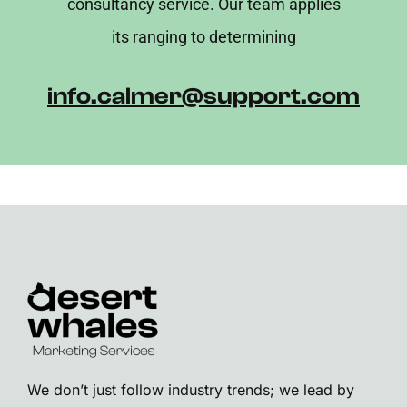
consultancy service. Our team applies
its ranging to determining
info.calmer@support.com
We don’t just follow industry trends; we lead by