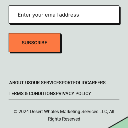
ABOUT US
OUR SERVICES
PORTFOLIO
CAREERS
TERMS & CONDITIONS
PRIVACY POLICY
© 2024 Desert Whales Marketing Services LLC, All
Rights Reserved