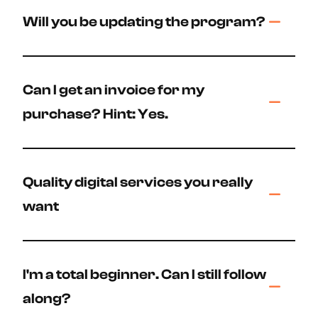
Will you be updating the program?
Can I get an invoice for my
purchase? Hint: Yes.
Quality digital services you really
want
I'm a total beginner. Can I still follow
along?