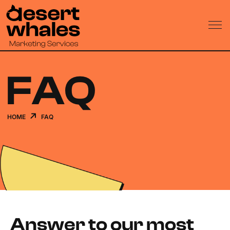
FAQ
HOME
FAQ
Answer to our most