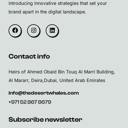
introducing innovative strategies that set your
brand apart in the digital landscape.
Contact info
Heirs of Ahmed Obaid Bin Touq Al Marri Building,
Al Mararr, Deira,Dubai, United Arab Emirates
info@thedesertwhales.com
+971 52 867 8679
Subscribe newsletter