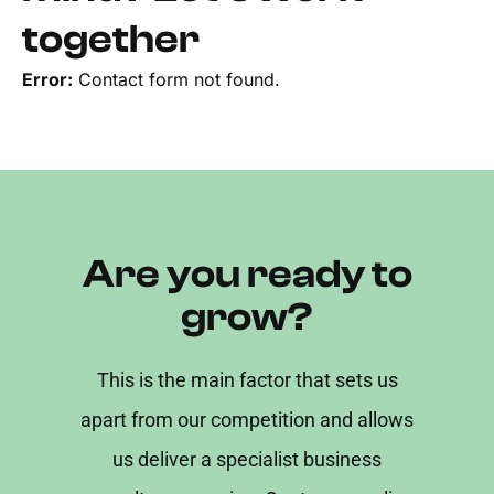
together
Error:
Contact form not found.
Are you ready to
grow?
This is the main factor that sets us
apart from our competition and allows
us deliver a specialist business