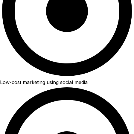
Low-cost marketing using social media