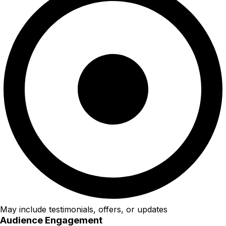
May include testimonials, offers, or updates
Audience Engagement