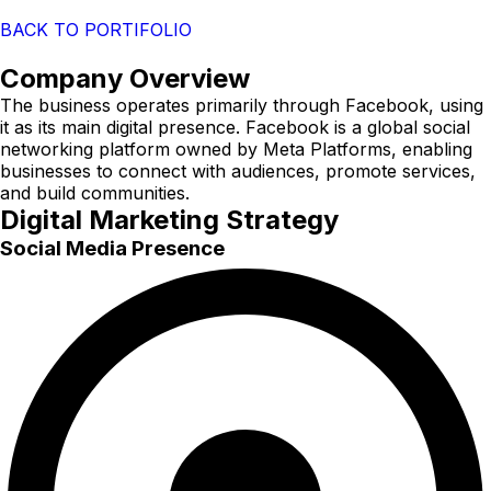
BACK TO PORTIFOLIO
Company Overview
The business operates primarily through Facebook, using
it as its main digital presence. Facebook is a global social
networking platform owned by Meta Platforms, enabling
businesses to connect with audiences, promote services,
and build communities.
Digital Marketing Strategy
Social Media Presence