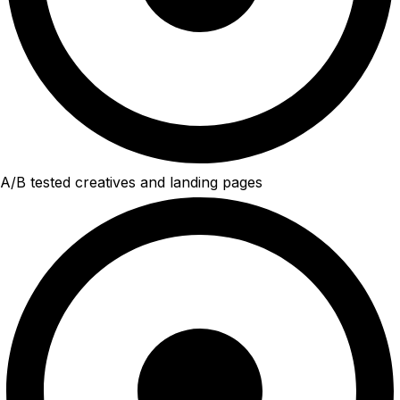
A/B tested creatives and landing pages