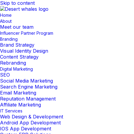
Skip to content
Home
About
Meet our team
Influencer Partner Program
Branding
Brand Strategy
Visual Identity Design
Content Strategy
Rebranding
Digital Marketing
SEO
Social Media Marketing
Search Engine Marketing
Email Marketing
Reputation Management
Affiliate Marketing
IT Services
Web Design & Development
Android App Development
IOS App Development