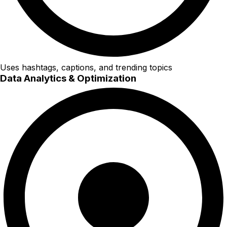
Uses hashtags, captions, and trending topics
Data Analytics & Optimization