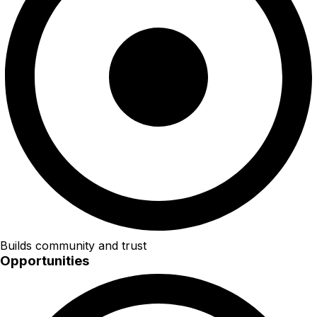
Builds community and trust
Opportunities