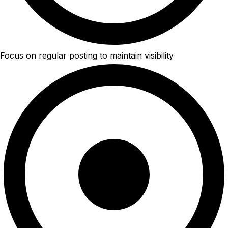
Focus on regular posting to maintain visibility