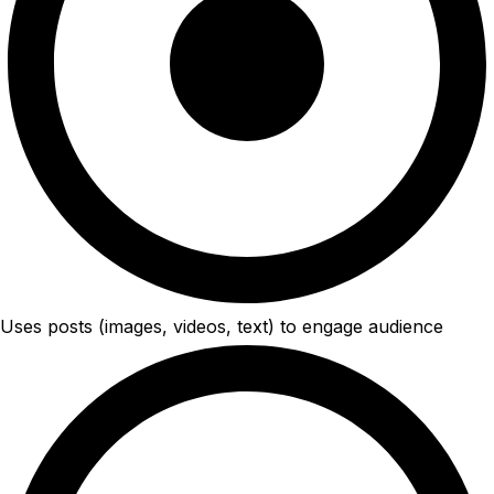
Uses posts (images, videos, text) to engage audience