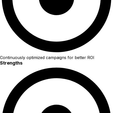
Continuously optimized campaigns for better ROI
Strengths