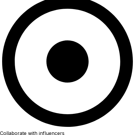
Collaborate with influencers