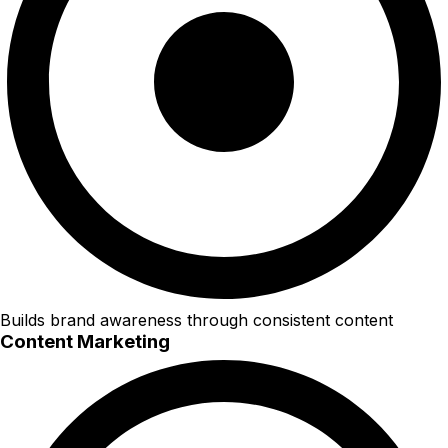
Builds brand awareness through consistent content
Content Marketing