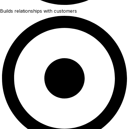
Builds relationships with customers