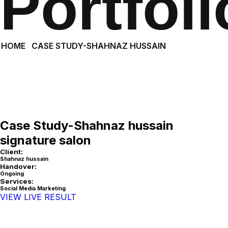
Portfoli
HOME
CASE STUDY-SHAHNAZ HUSSAIN
Case Study-Shahnaz hussain
signature salon
Client:
Shahnaz hussain
Handover:
Ongoing
Services:
Social Media Marketing
VIEW LIVE RESULT