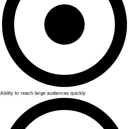
Ability to reach large audiences quickly