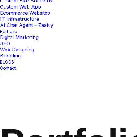
Custom ERP Solutions
Custom Web App
Ecommerce Websites
IT Infrastructure
AI Chat Agent – Zaakiy
Portfolio
Digital Marketing
SEO
Web Designing
Branding
BLOGS
Contact