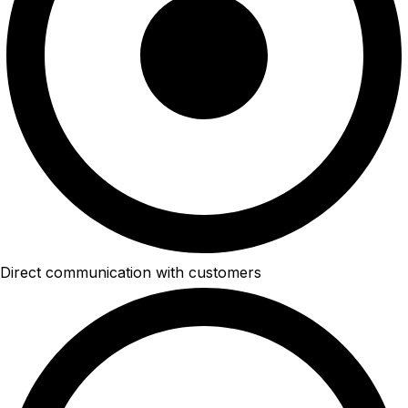
Direct communication with customers