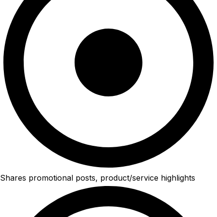
Shares promotional posts, product/service highlights