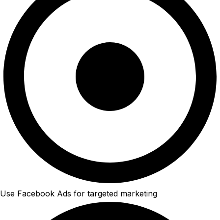
Use Facebook Ads for targeted marketing