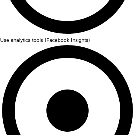
Use analytics tools (Facebook Insights)