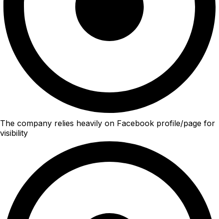
The company relies heavily on Facebook profile/page for
visibility