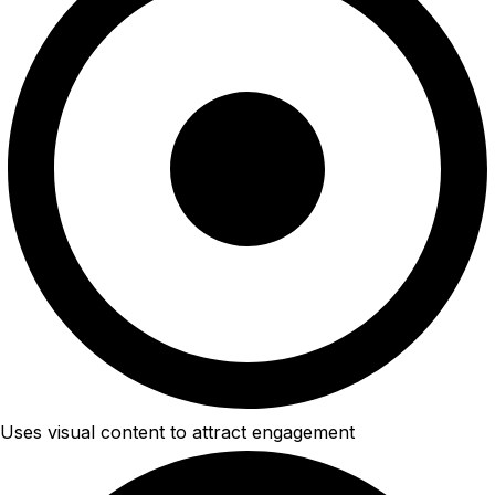
Uses visual content to attract engagement