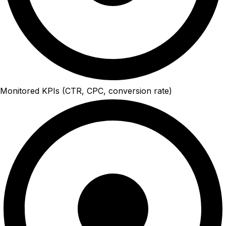
Monitored KPIs (CTR, CPC, conversion rate)