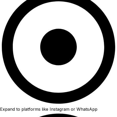
Expand to platforms like Instagram or WhatsApp