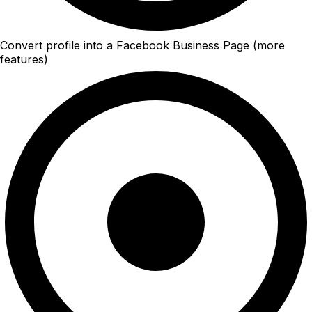
Convert profile into a Facebook Business Page (more
features)