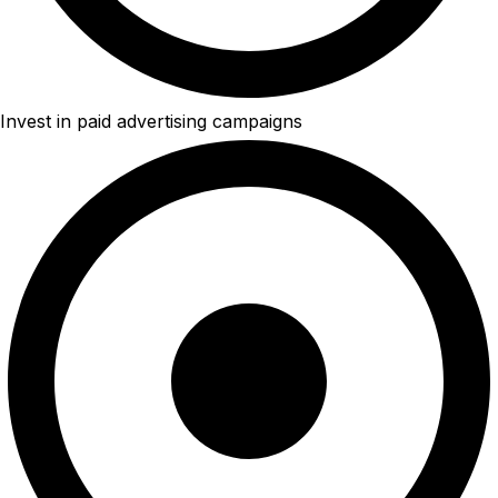
Invest in paid advertising campaigns