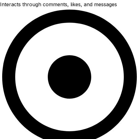
Interacts through comments, likes, and messages