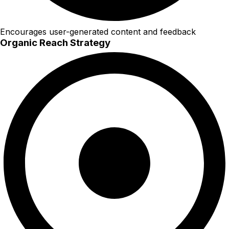
Encourages user-generated content and feedback
Organic Reach Strategy