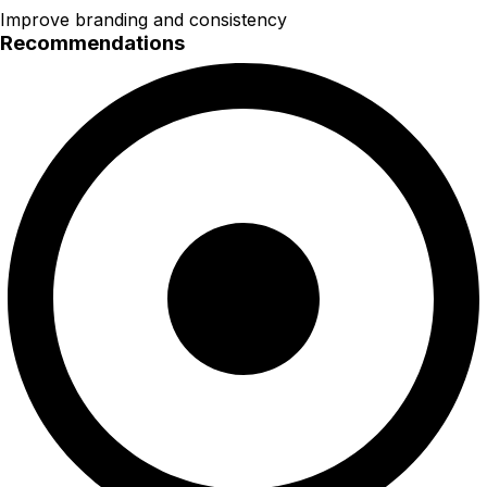
Improve branding and consistency
Recommendations